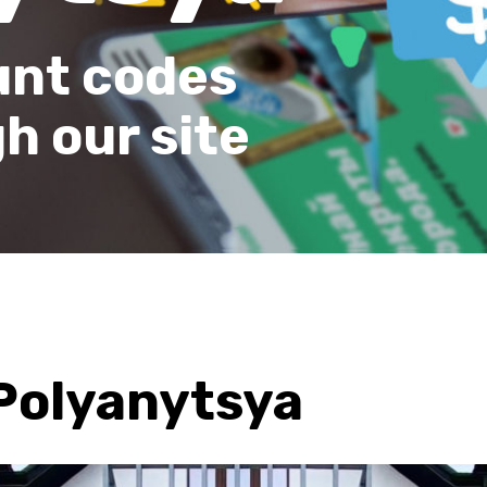
unt codes
h our site
Polyanytsya