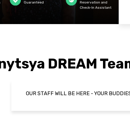
s
Guaranteed
Reservation and
Check-In Assistant
anytsya DREAM Tea
OUR STAFF WILL BE HERE - YOUR BUDDIE