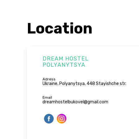
Location
DREAM HOSTEL
POLYANYTSYA
Adress
Ukraine, Polyanytsya, 448 Stayishche str.
Email
dreamhostelbukovel@gmail.com