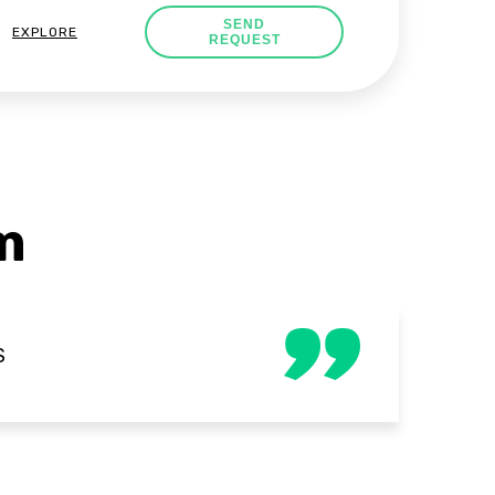
SEND
EXPLORE
REQUEST
m
S