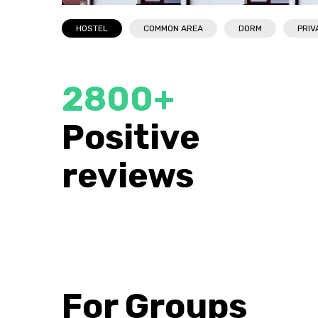
HOSTEL
COMMON AREA
DORM
PRIV
2800+
FABULOUS
Taras
Positive
Very satisfied. The rooms are clean and warm,
to visit
the bed is comfortable. Extremely nice staff. I
reviews
recommend to everyone for rest!
For Groups