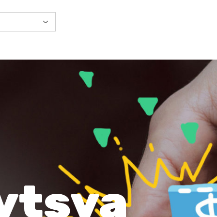
ytsya