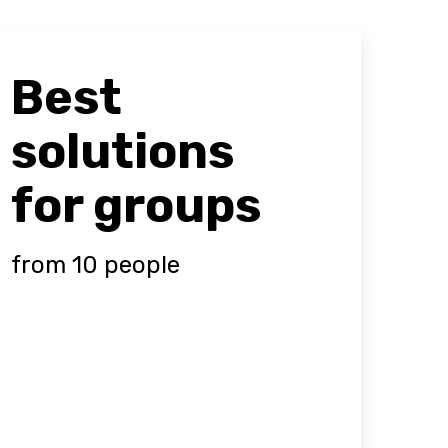
Best
solutions
for groups
from 10 people