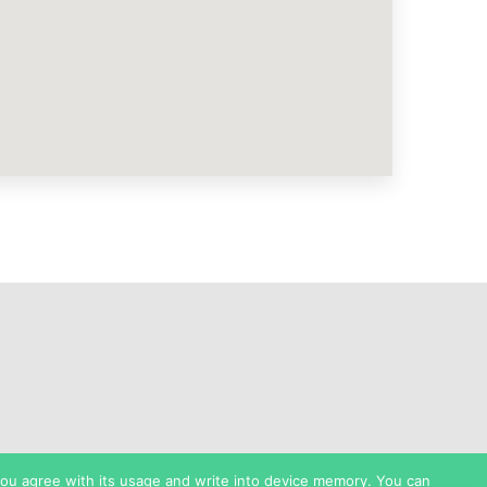
 you agree with its usage and write into device memory. You can