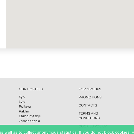
OUR HOSTELS
FOR GROUPS
Kyiv
PROMOTIONS
Lviv
CONTACTS
Poltava
Rakhiv
TERMS AND
Khmelnytskyi
CONDITIONS
Zaporizhzhia
COOKIES POLICY
 well as to collect anonymous statistics. If you do not block cookies,