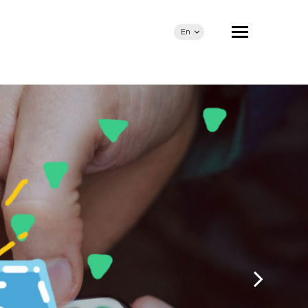
En
Ua