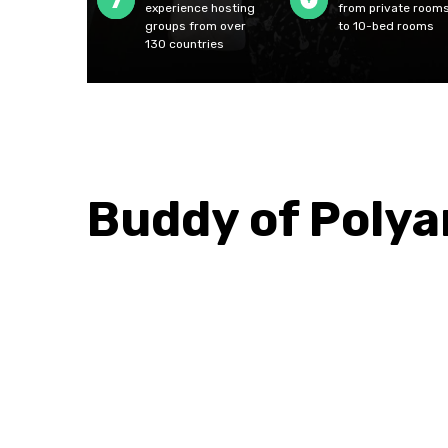
experience hosting
from private room
groups from over
to 10-bed rooms
130 countries
Buddy of Poly