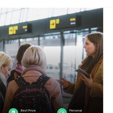
Best Price
Personal