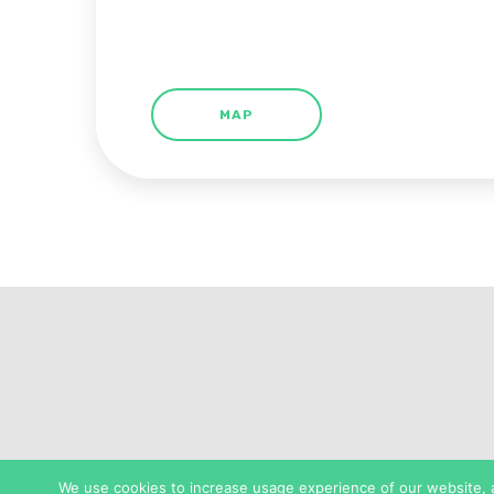
MAP
We use cookies to increase usage experience of our website, as