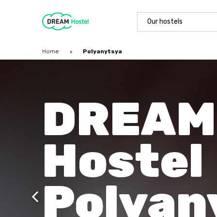
Our hostels
Home
Polyanytsya
DREAM
Hostel
Polyan