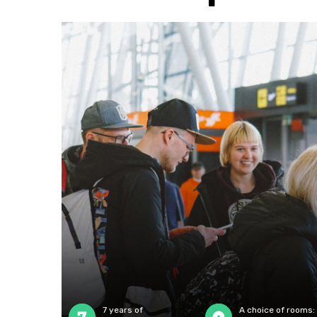
7 years of
A choice of rooms: