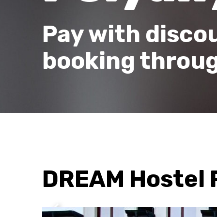
Pay with disco
booking throug
DREAM Hostel 