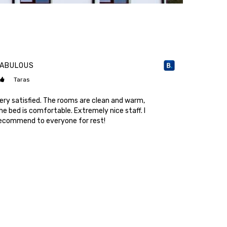
FABULOUS
COZY AND 
Taras
Tetyan
ery satisfied. The rooms are clean and warm,
A short vac
he bed is comfortable. Extremely nice staff. I
cleanliness 
ecommend to everyone for rest!
other count