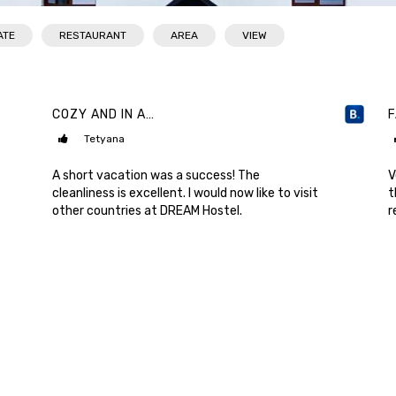
ATE
RESTAURANT
AREA
VIEW
COZY AND IN A…
Tetyana
A short vacation was a success! The
V
cleanliness is excellent. I would now like to visit
t
other countries at DREAM Hostel.
r